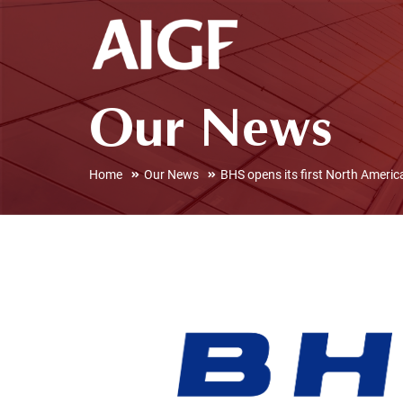
Our News
Home
Our News
BHS opens its first North Americ