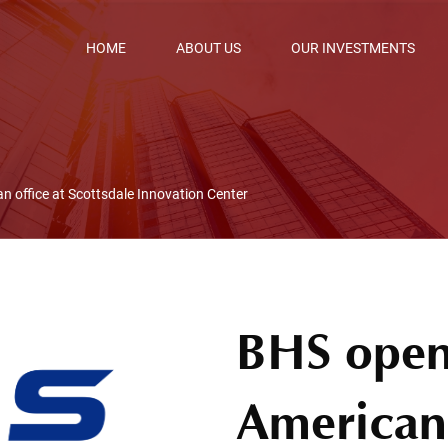
HOME
ABOUT US
OUR INVESTMENTS
an office at Scottsdale Innovation Center
BHS opens
American 