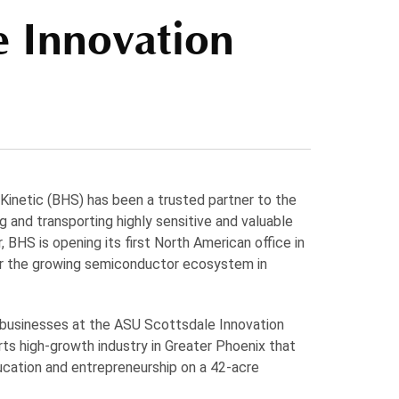
e Innovation
 Kinetic (BHS) has been a trusted partner to the
 and transporting highly sensitive and valuable
, BHS is opening its first North American office in
ter the growing semiconductor ecosystem in
 businesses at the ASU Scottsdale Innovation
ts high-growth industry in Greater Phoenix that
ducation and entrepreneurship on a 42-acre