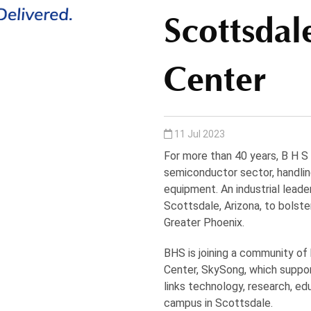
Scottsdal
Center
11 Jul 2023
For more than 40 years, B H S
semiconductor sector, handling
equipment. An industrial leader
Scottsdale, Arizona, to bols
Greater Phoenix.
BHS is joining a community of
Center, SkySong, which suppor
links technology, research, e
campus in Scottsdale.