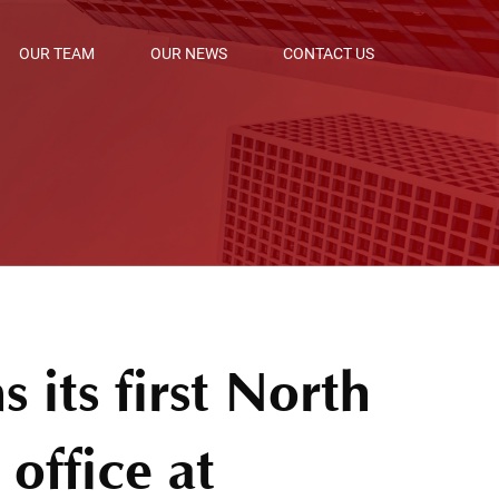
OUR TEAM
OUR NEWS
CONTACT US
 its first North
office at