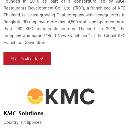
Founded in 2016 as part of a consortium led by AIGF,
Restaurants Development Co., Ltd. (“RD”), a franchisee of KFC
Thailand, is a fast-growing Thai company with headquarters in
Bangkok. RD employs more than 4,500 staff and operates more
than 280 KFC restaurants across Thailand. In 2018, the
company was named “Best New Franchisee” at the Global KFC
Franchise Convention.
VISIT WEBSITE
KMC Solutions
Country: Philippines