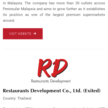
in Malaysia. The company has more than 30 outlets across
Peninsular Malaysia and aims to grow further as it establishes
its position as one of the largest premium supermarkets
around.
VISIT WEBSITE
Restaurants Development Co., Ltd. (Exited)
Country: Thailand