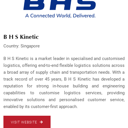
B H S Kinetic
Country: Singapore
B H S Kinetic is a market leader in specialised and customised
logistics, offering end-to-end flexible logistics solutions across
a broad array of supply chain and transportation needs. With a
track record of over 45 years, B H S Kinetic has developed a
reputation for strong in-house building and engineering
capabilities to customise logistics services, providing
innovative solutions and personalised customer service,
enabled by its customer-first approach.
VISIT WEBSITE