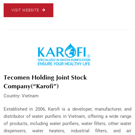
VISIT WEBSITE
Tecomen Holding Joint Stock
Company(“Karofi”)
Country: Vietnam
Established in 2006, Karofi is a developer, manufacturer, and
distributor of water purifiers in Vietnam, offering a wide range
of products, including water purifiers, water filters, other water
dispensers, water heaters, industrial filters, and air