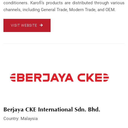
conditioners. Karofi’s products are distributed through various
channels, including General Trade, Modern Trade, and OEM.
VISIT WEBSITE
Berjaya CKE International Sdn. Bhd.
Country: Malaysia