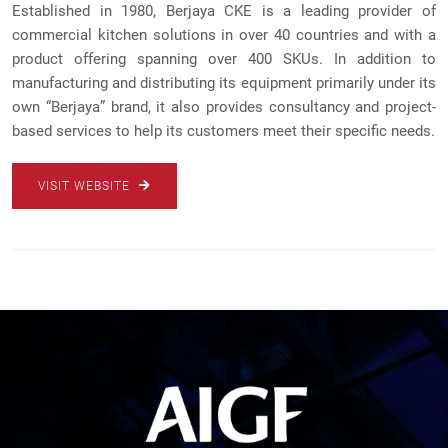
Established in 1980, Berjaya CKE is a leading provider of
commercial kitchen solutions in over 40 countries and with a
product offering spanning over 400 SKUs. In addition to
manufacturing and distributing its equipment primarily under its
own “Berjaya” brand, it also provides consultancy and project-
based services to help its customers meet their specific needs.
VISIT WEBSITE