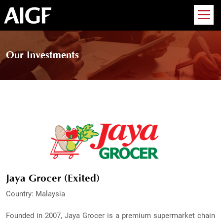
Our Investments
Jaya Grocer (Exited)
Country: Malaysia
Founded in 2007, Jaya Grocer is a premium supermarket chain