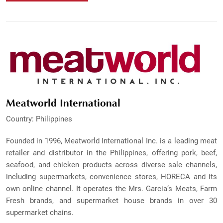
Meatworld International
Country: Philippines
Founded in 1996, Meatworld International Inc. is a leading meat
retailer and distributor in the Philippines, offering pork, beef,
seafood, and chicken products across diverse sale channels,
including supermarkets, convenience stores, HORECA and its
own online channel. It operates the Mrs. Garcia’s Meats, Farm
Fresh brands, and supermarket house brands in over 30
supermarket chains.