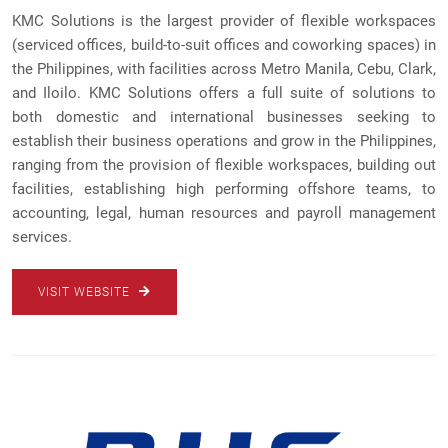
KMC Solutions is the largest provider of flexible workspaces
(serviced offices, build-to-suit offices and coworking spaces) in
the Philippines, with facilities across Metro Manila, Cebu, Clark,
and Iloilo. KMC Solutions offers a full suite of solutions to
both domestic and international businesses seeking to
establish their business operations and grow in the Philippines,
ranging from the provision of flexible workspaces, building out
facilities, establishing high performing offshore teams, to
accounting, legal, human resources and payroll management
services.
VISIT WEBSITE